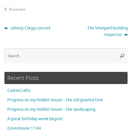
Bookmark
.
Johnny Clegg concert
The Vineyard building
inspector
Se
Searc
for
Recent Posts
CastleCrafts
Progress on my Hobbit House – the old gnarled tree
Progress on my Hobbit House – the landscaping
A great birthday week begins!
Greenhouse 1:144