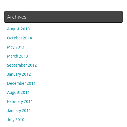
Archives
August 2018
October 2014
May 2013
March 2013
September 2012
January 2012
December 2011
August 2011
February 2011
January 2011
July 2010