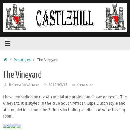
Skip
to
content
Home
Miniatures
The Vineyard
The Vineyard
Belinda McWilliams
2010/03/17
Miniatures
I have embarked on my 4th miniature project and have named it The
Vineyard. It is styled in the true South African Cape Dutch style and
at completion should be 3 floors including a cellar and wine tasting
room.