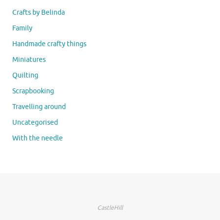
Crafts by Belinda
Family
Handmade crafty things
Miniatures
Quilting
Scrapbooking
Travelling around
Uncategorised
With the needle
CastleHill