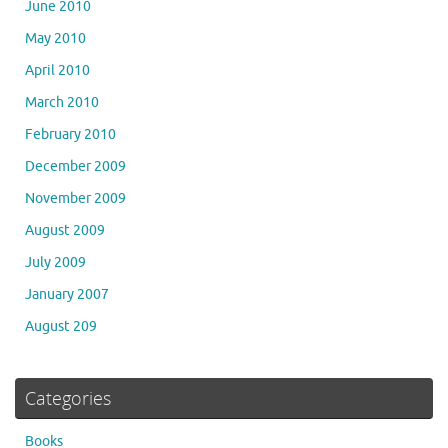
June 2010
May 2010
April 2010
March 2010
February 2010
December 2009
November 2009
August 2009
July 2009
January 2007
August 209
Categories
Books