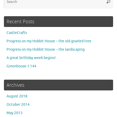
Searc
for
Recent Posts
CastleCrafts
Progress on my Hobbit House – the old gnarled tree
Progress on my Hobbit House – the landscaping
A great birthday week begins!
Greenhouse 1:144
Archives
August 2018
October 2014
May 2013