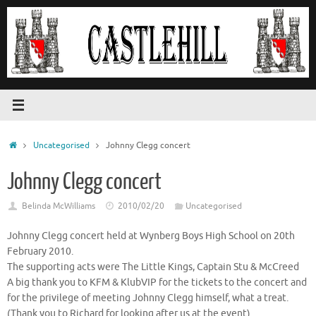
Skip
to
content
Home
Uncategorised
Johnny Clegg concert
Johnny Clegg concert
Belinda McWilliams
2010/02/20
Uncategorised
Johnny Clegg concert held at Wynberg Boys High School on 20th
February 2010.
The supporting acts were The Little Kings, Captain Stu & McCreed
A big thank you to KFM & KlubVIP for the tickets to the concert and
for the privilege of meeting Johnny Clegg himself, what a treat.
(Thank you to Richard for looking after us at the event).