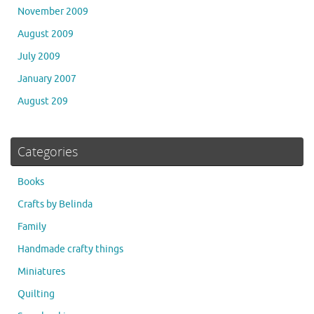
November 2009
August 2009
July 2009
January 2007
August 209
Categories
Books
Crafts by Belinda
Family
Handmade crafty things
Miniatures
Quilting