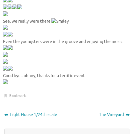
See, we really were there
Even the youngsters were in the groove and enjoying the music.
Good bye Johnny, thanks for a terrific event.
Bookmark
.
Light House 1/24th scale
The Vineyard
Se