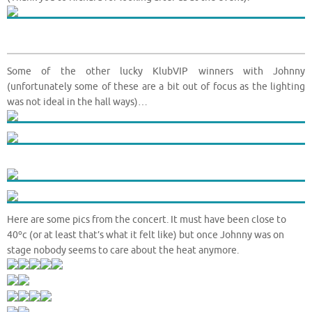
Some of the other lucky KlubVIP winners with Johnny
(unfortunately some of these are a bit out of focus as the lighting
was not ideal in the hall ways)…
Here are some pics from the concert. It must have been close to
o
40
c (or at least that’s what it felt like) but once Johnny was on
stage nobody seems to care about the heat anymore.