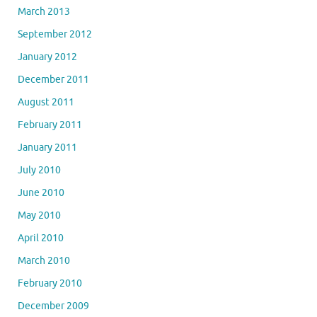
March 2013
September 2012
January 2012
December 2011
August 2011
February 2011
January 2011
July 2010
June 2010
May 2010
April 2010
March 2010
February 2010
December 2009