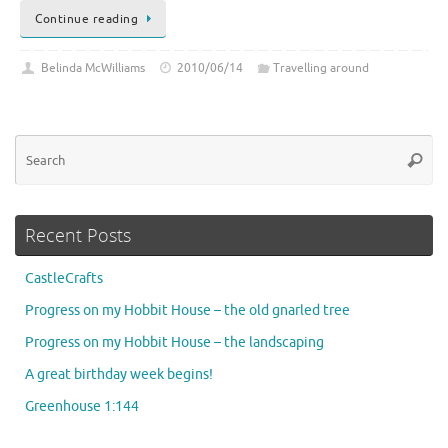
Continue reading
Belinda McWilliams
2010/06/14
Travelling around
Se
Searc
for
Recent Posts
CastleCrafts
Progress on my Hobbit House – the old gnarled tree
Progress on my Hobbit House – the landscaping
A great birthday week begins!
Greenhouse 1:144