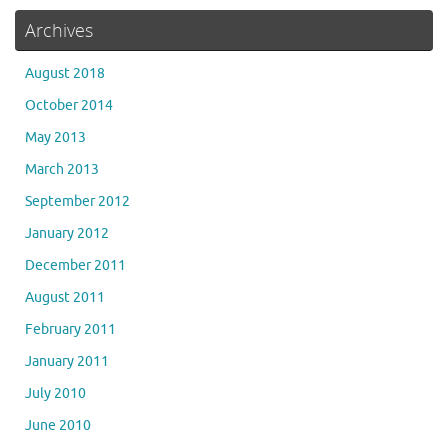
Archives
August 2018
October 2014
May 2013
March 2013
September 2012
January 2012
December 2011
August 2011
February 2011
January 2011
July 2010
June 2010