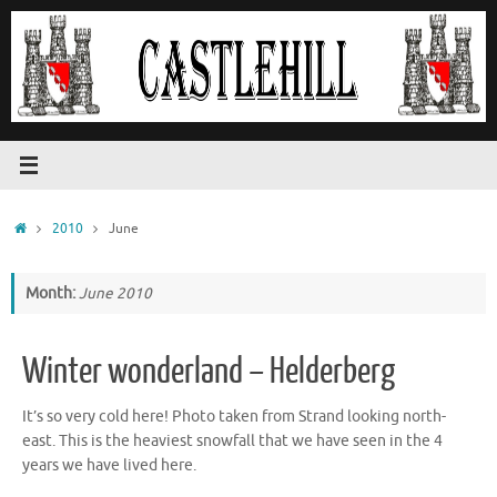
Skip
to
content
Home
2010
June
Month:
June 2010
Winter wonderland – Helderberg
It’s so very cold here! Photo taken from Strand looking north-
east. This is the heaviest snowfall that we have seen in the 4
years we have lived here.