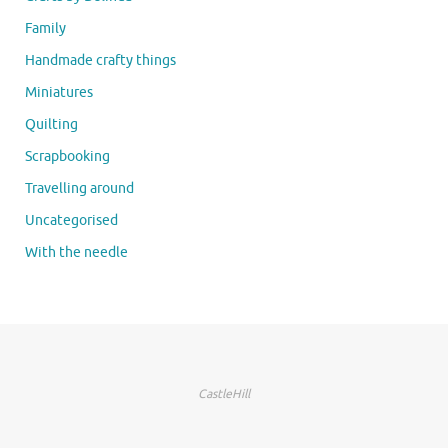
Family
Handmade crafty things
Miniatures
Quilting
Scrapbooking
Travelling around
Uncategorised
With the needle
CastleHill