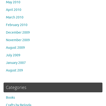
May 2010
April 2010
March 2010
February 2010
December 2009
November 2009
August 2009
July 2009
January 2007
August 209
Categories
Books
Crafts by Belinda