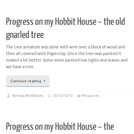
Progress on my Hobbit House – the old
gnarled tree
The tree armature was done with wire over a block of wood and
then all covered with Paperclay. Once the tree was painted it
looked a lot better. Some more painted low lights and leaves and
we have a tree.
Continue reading
Belinda McWilliams
2014/10/13
Miniatures
Progress on my Hobbit House – the