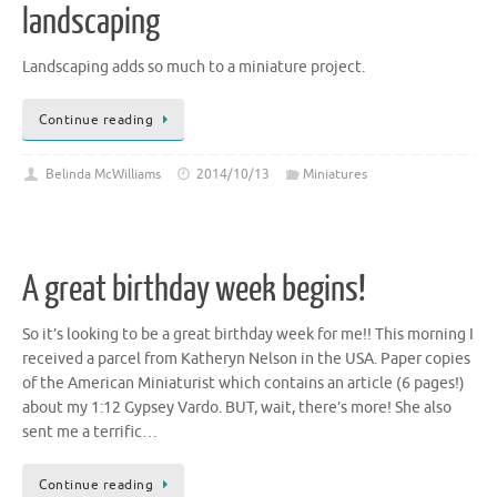
landscaping
Landscaping adds so much to a miniature project.
Continue reading
Belinda McWilliams
2014/10/13
Miniatures
A great birthday week begins!
So it’s looking to be a great birthday week for me!! This morning I
received a parcel from Katheryn Nelson in the USA. Paper copies
of the American Miniaturist which contains an article (6 pages!)
about my 1:12 Gypsey Vardo. BUT, wait, there’s more! She also
sent me a terrific…
Continue reading