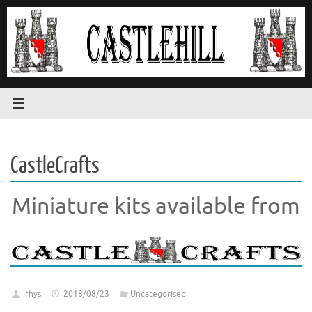
Skip
to
content
CastleCrafts
Miniature kits available from
rhys
2018/08/23
Uncategorised