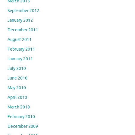
March 2013
September 2012
January 2012
December 2011
August 2011
February 2011
January 2011
July 2010
June 2010
May 2010
April 2010
March 2010
February 2010
December 2009