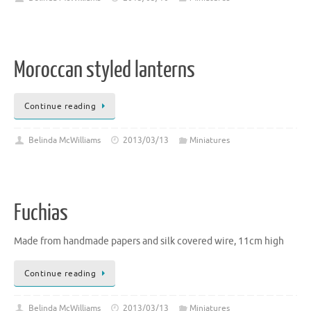
Moroccan styled lanterns
Continue reading
Belinda McWilliams
2013/03/13
Miniatures
Fuchias
Made from handmade papers and silk covered wire, 11cm high
Continue reading
Belinda McWilliams
2013/03/13
Miniatures