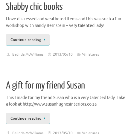
Shabby chic books
I love distressed and weathered items and this was such a fun
workshop with Sandy Bernstein – very talented lady!
Continue reading
Belinda McWilliams
2013/05/10
Miniatures
A gift for my friend Susan
This I made for my friend Susan who is a very talented lady. Take
a look at http://www.susanhughesinteriors.co.za
Continue reading
Belinda McWilliams
2013/05/10
Miniatures