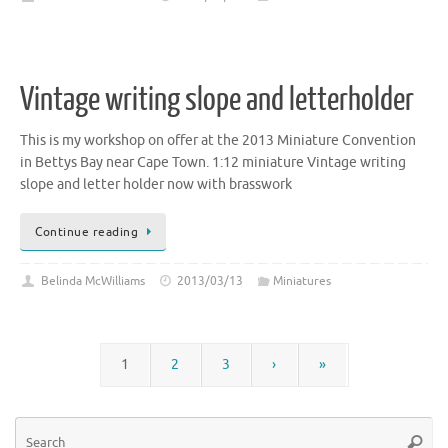
Vintage writing slope and letterholder
This is my workshop on offer at the 2013 Miniature Convention
in Bettys Bay near Cape Town. 1:12 miniature Vintage writing
slope and letter holder now with brasswork
Continue reading
Belinda McWilliams
2013/03/13
Miniatures
1
2
3
›
»
Se
Searc