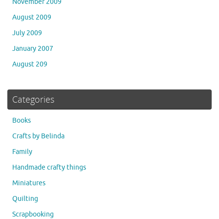
November 2009
August 2009
July 2009
January 2007
August 209
Categories
Books
Crafts by Belinda
Family
Handmade crafty things
Miniatures
Quilting
Scrapbooking