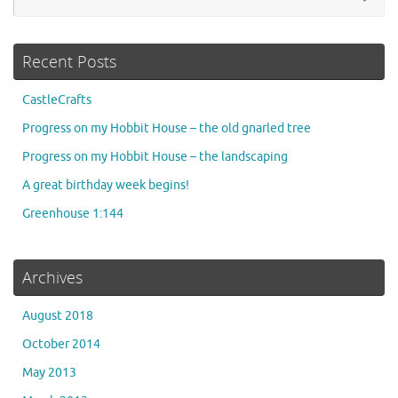
for
Recent Posts
CastleCrafts
Progress on my Hobbit House – the old gnarled tree
Progress on my Hobbit House – the landscaping
A great birthday week begins!
Greenhouse 1:144
Archives
August 2018
October 2014
May 2013