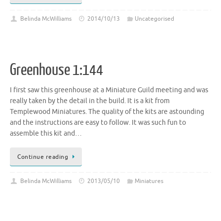
Belinda McWilliams
2014/10/13
Uncategorised
Greenhouse 1:144
I first saw this greenhouse at a Miniature Guild meeting and was
really taken by the detail in the build. It is a kit from
Templewood Miniatures. The quality of the kits are astounding
and the instructions are easy to follow. It was such fun to
assemble this kit and…
Continue reading
Belinda McWilliams
2013/05/10
Miniatures