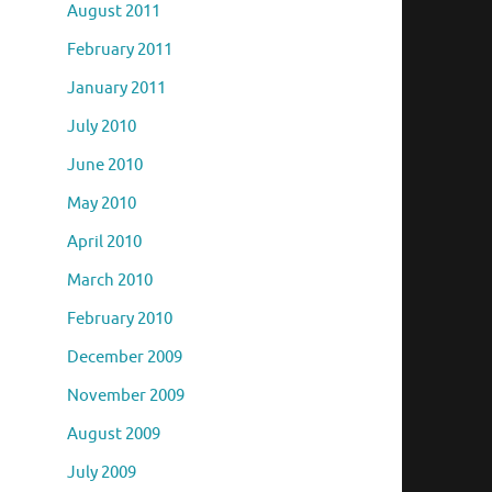
August 2011
February 2011
January 2011
July 2010
June 2010
May 2010
April 2010
March 2010
February 2010
December 2009
November 2009
August 2009
July 2009