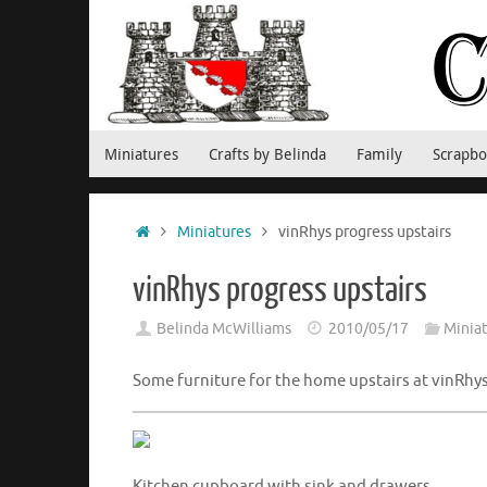
Skip
to
content
Skip
Miniatures
Crafts by Belinda
Family
Scrapbo
to
content
Home
Miniatures
vinRhys progress upstairs
vinRhys progress upstairs
Belinda McWilliams
2010/05/17
Minia
Some furniture for the home upstairs at vinRh
Kitchen cupboard with sink and drawers.