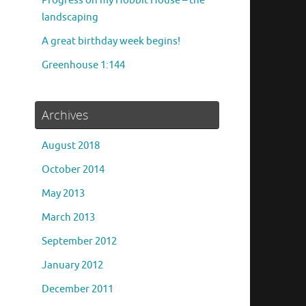
Progress on my Hobbit House – the
landscaping
A great birthday week begins!
Greenhouse 1:144
Archives
August 2018
October 2014
May 2013
March 2013
September 2012
January 2012
December 2011