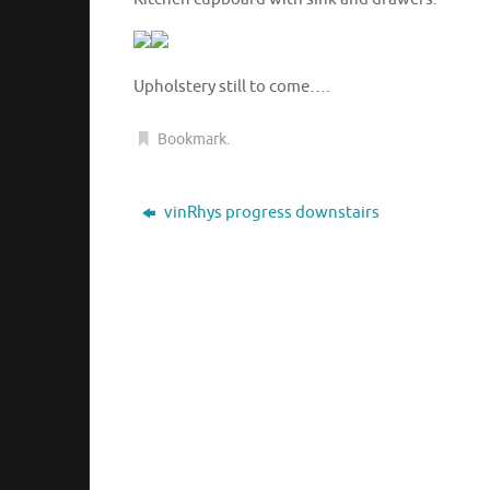
Upholstery still to come….
Bookmark
.
vinRhys progress downstairs