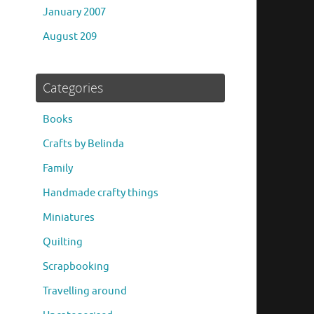
January 2007
August 209
Categories
Books
Crafts by Belinda
Family
Handmade crafty things
Miniatures
Quilting
Scrapbooking
Travelling around