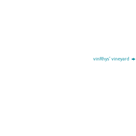
vinRhys’ vineyard