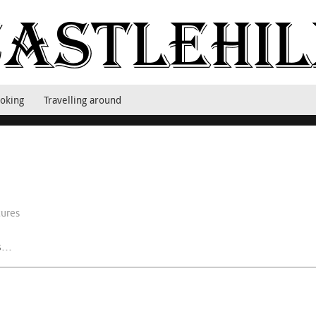
oking
Travelling around
tures
ys…