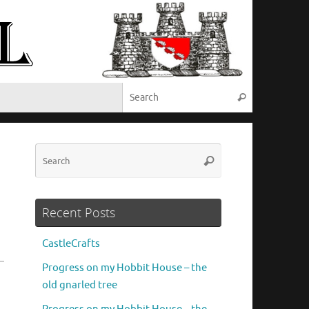
Search for:
Search
Search
Search
for:
Recent Posts
CastleCrafts
Progress on my Hobbit House – the
old gnarled tree