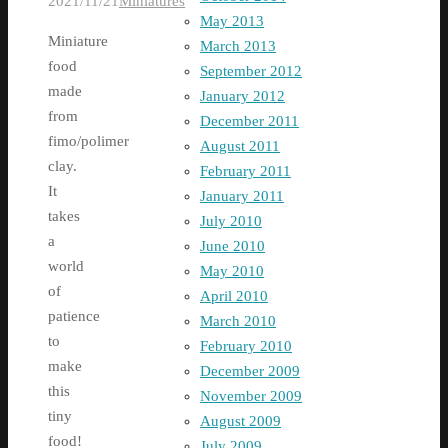
2021/11/21
Miniatures
May 2013
Miniature
March 2013
food
September 2012
made
January 2012
from
December 2011
fimo/polimer
August 2011
clay.
February 2011
It
January 2011
takes
July 2010
a
June 2010
world
May 2010
of
April 2010
patience
March 2010
to
February 2010
make
December 2009
this
November 2009
tiny
August 2009
food!
July 2009