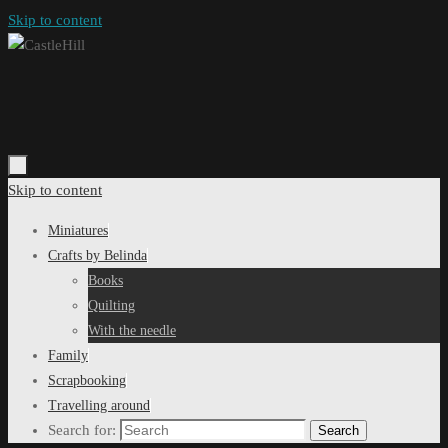
Skip to content
Skip to content
Miniatures
Crafts by Belinda
Books
Quilting
With the needle
Family
Scrapbooking
Travelling around
Search for:
Search