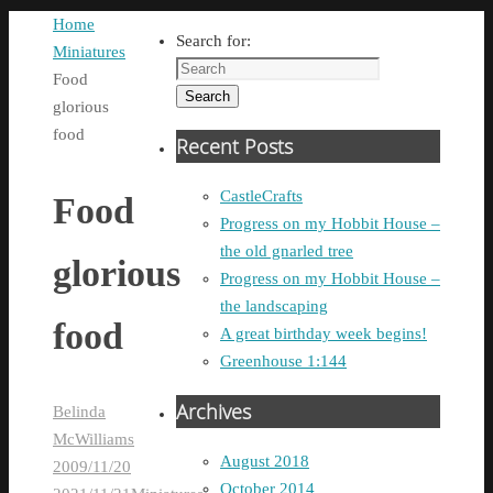
Home
Search for:
Miniatures
Food
Search
glorious
food
Recent Posts
CastleCrafts
Food
Progress on my Hobbit House –
the old gnarled tree
glorious
Progress on my Hobbit House –
the landscaping
food
A great birthday week begins!
Greenhouse 1:144
Archives
Belinda
McWilliams
August 2018
2009/11/20
October 2014