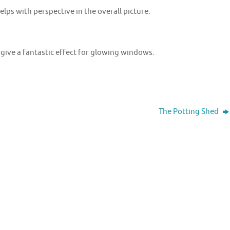
elps with perspective in the overall picture.
 give a fantastic effect for glowing windows.
The Potting Shed