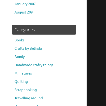
January 2007
August 209
Categories
Books
Crafts by Belinda
Family
Handmade crafty things
Miniatures
Quilting
Scrapbooking
Travelling around