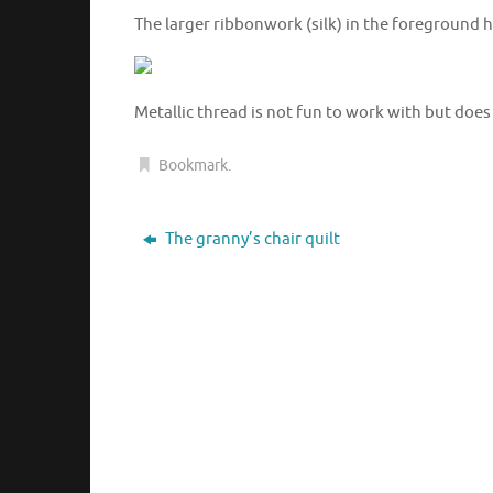
The larger ribbonwork (silk) in the foreground h
Metallic thread is not fun to work with but does
Bookmark
.
The granny’s chair quilt