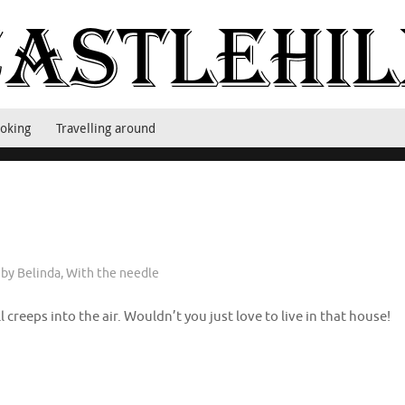
oking
Travelling around
 by Belinda
,
With the needle
l creeps into the air. Wouldn’t you just love to live in that house!