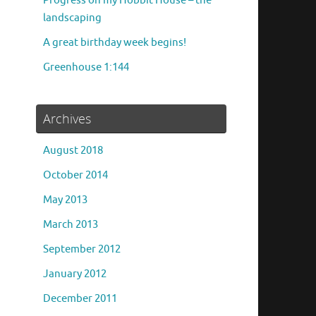
Progress on my Hobbit House – the
landscaping
A great birthday week begins!
Greenhouse 1:144
Archives
August 2018
October 2014
May 2013
March 2013
September 2012
January 2012
December 2011