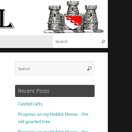
Search for:
Search
Search
Search
for:
Recent Posts
CastleCrafts
Progress on my Hobbit House – the
old gnarled tree