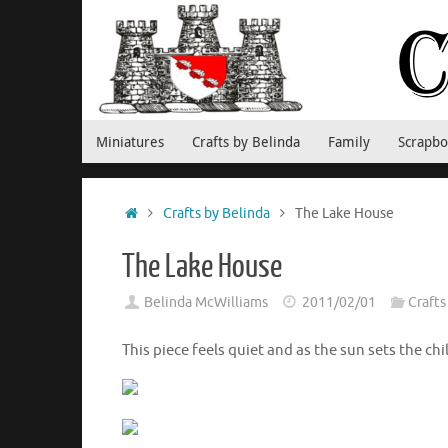
Skip
to
content
Skip
Miniatures
Crafts by Belinda
Family
Scrapbo
to
content
Home
Crafts by Belinda
The Lake House
The Lake House
Belinda McWilliams
2011/02/01
Crafts
This piece feels quiet and as the sun sets the chil