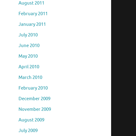
August 2011
February 2011
January 2011
July 2010
June 2010
May 2010
April 2010
March 2010
February 2010
December 2009
November 2009
August 2009
July 2009