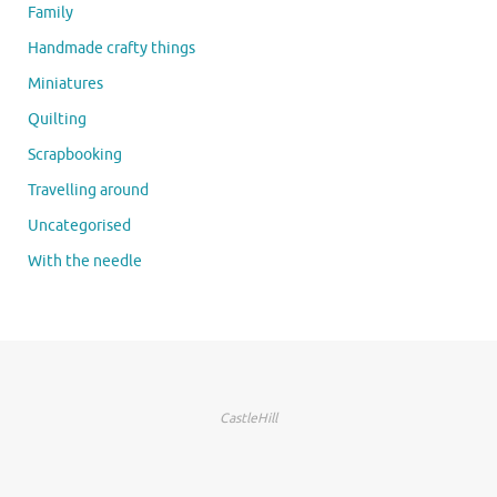
Family
Handmade crafty things
Miniatures
Quilting
Scrapbooking
Travelling around
Uncategorised
With the needle
CastleHill