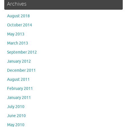
Archives
August 2018
October 2014
May 2013
March 2013
September 2012
January 2012
December 2011
August 2011
February 2011
January 2011
July 2010
June 2010
May 2010