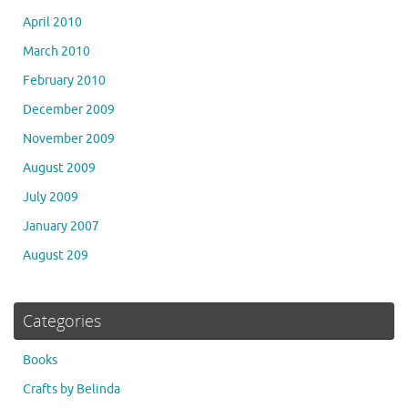
April 2010
March 2010
February 2010
December 2009
November 2009
August 2009
July 2009
January 2007
August 209
Categories
Books
Crafts by Belinda