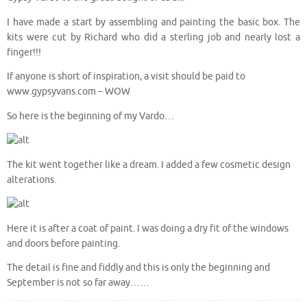
I have made a start by assembling and painting the basic box. The
kits were cut by Richard who did a sterling job and nearly lost a
finger!!!
If anyone is short of inspiration, a visit should be paid to
www.gypsyvans.com – WOW
So here is the beginning of my Vardo…
The kit went together like a dream. I added a few cosmetic design
alterations.
Here it is after a coat of paint. I was doing a dry fit of the windows
and doors before painting.
The detail is fine and fiddly and this is only the beginning and
September is not so far away……