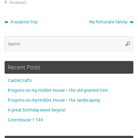
Bookmark
.
A surprise trip
My fortunate family
Se
Searc
for
Recent Posts
CastleCrafts
Progress on my Hobbit House – the old gnarled tree
Progress on my Hobbit House – the landscaping
A great birthday week begins!
Greenhouse 1:144