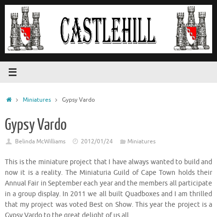
Skip
to
content
Home
Miniatures
Gypsy Vardo
Gypsy Vardo
Belinda McWilliams
2012/01/24
Miniatures
This is the miniature project that I have always wanted to build and
now it is a reality. The Miniaturia Guild of Cape Town holds their
Annual Fair in September each year and the members all participate
in a group display. In 2011 we all built Quadboxes and I am thrilled
that my project was voted Best on Show. This year the project is a
Gypsy Vardo to the great delight of us all.