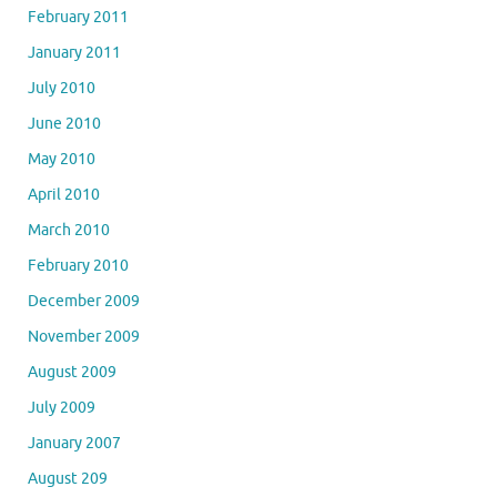
February 2011
January 2011
July 2010
June 2010
May 2010
April 2010
March 2010
February 2010
December 2009
November 2009
August 2009
July 2009
January 2007
August 209