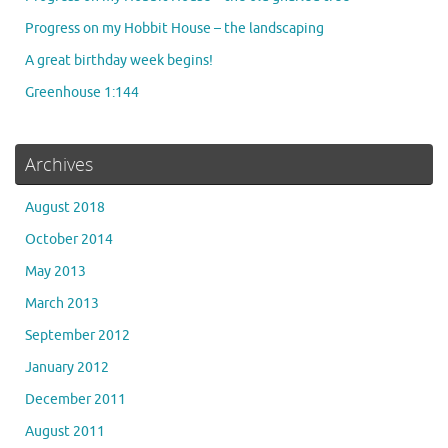
Progress on my Hobbit House – the landscaping
A great birthday week begins!
Greenhouse 1:144
Archives
August 2018
October 2014
May 2013
March 2013
September 2012
January 2012
December 2011
August 2011