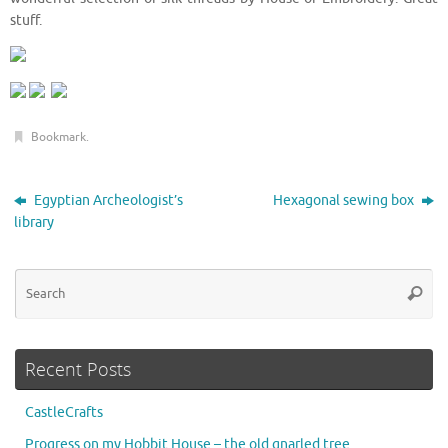
stuff.
Bookmark
.
Egyptian Archeologist’s
Hexagonal sewing box
library
Se
Searc
for
Recent Posts
CastleCrafts
Progress on my Hobbit House – the old gnarled tree