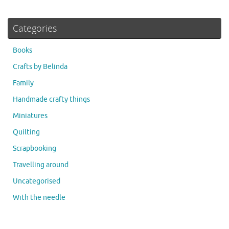
Categories
Books
Crafts by Belinda
Family
Handmade crafty things
Miniatures
Quilting
Scrapbooking
Travelling around
Uncategorised
With the needle