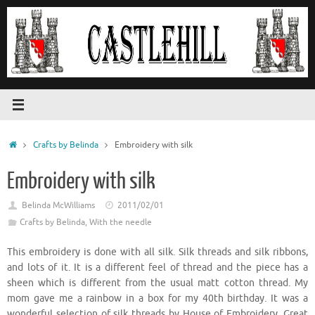
Skip
to
content
Home
Crafts by Belinda
Embroidery with silk
Embroidery with silk
Belinda McWilliams
2011/02/01
Crafts by Belinda
,
With the needle
This embroidery is done with all silk. Silk threads and silk ribbons,
and lots of it. It is a different feel of thread and the piece has a
sheen which is different from the usual matt cotton thread. My
mom gave me a rainbow in a box for my 40th birthday. It was a
wonderful selection of silk threads by House of Embroidery. Great